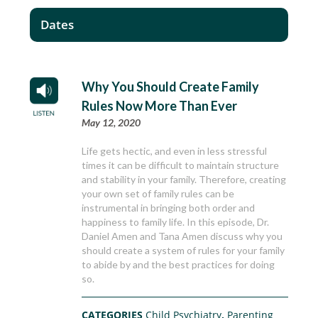
Dates
Why You Should Create Family
Rules Now More Than Ever
May 12, 2020
Life gets hectic, and even in less stressful
times it can be difficult to maintain structure
and stability in your family. Therefore, creating
your own set of family rules can be
instrumental in bringing both order and
happiness to family life. In this episode, Dr.
Daniel Amen and Tana Amen discuss why you
should create a system of rules for your family
to abide by and the best practices for doing
so.
CATEGORIES
Child Psychiatry
,
Parenting