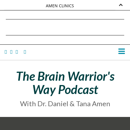
AMEN CLINICS
MARKETPLACE
DANIEL G. AMEN, MD
AMEN UNIVERSITY
TANA AMEN
The Brain Warrior's
Way Podcast
With Dr. Daniel & Tana Amen