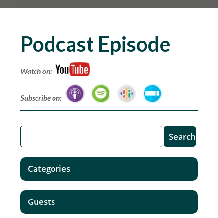
Podcast Episode
Watch on:
Subscribe on:
Categories
Guests