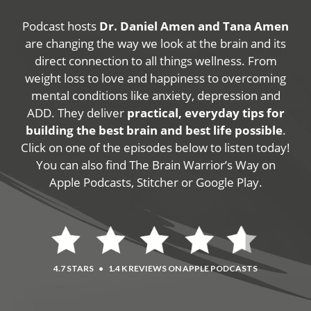
Podcast hosts
Dr. Daniel Amen and Tana Amen
are changing the way we look at the brain and its
direct connection to all things wellness. From
weight loss to love and happiness to overcoming
mental conditions like anxiety, depression and
ADD. They deliver
practical, everyday tips for
building the best brain and best life possible
.
Click on one of the episodes below to listen today!
You can also find The Brain Warrior’s Way on
Apple Podcasts, Stitcher or Google Play.
4.7 STARS
•
1.4 K REVIEWS ON APPLE PODCASTS