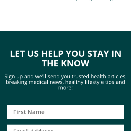
LET US HELP YOU STAY IN
THE KNOW
Sign up and we'll send you trusted health articles,
breaking medical news, healthy lifestyle tips and
more!